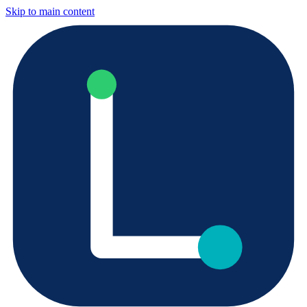
Skip to main content