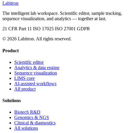
Labitron
The intelligent lab workspace. Scientific editor, sample tracking,
sequence visualization, and analytics — together at last.
21 CFR Part 11
ISO 17025
ISO 27001
GDPR
© 2026 Labitron. All rights reserved.
Product
Scientific editor
Analytics & data engine
Sequence visualization
LIMS core
AI-assisted workflows
All product
Solutions
Biotech R&D
Genomics & NGS
Clinical & diagnostics
All solutions