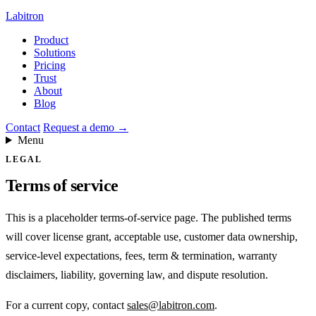
Labitron
Product
Solutions
Pricing
Trust
About
Blog
Contact
Request a demo
→
Menu
LEGAL
Terms of service
This is a placeholder terms-of-service page. The published terms
will cover license grant, acceptable use, customer data ownership,
service-level expectations, fees, term & termination, warranty
disclaimers, liability, governing law, and dispute resolution.
For a current copy, contact
sales@labitron.com
.