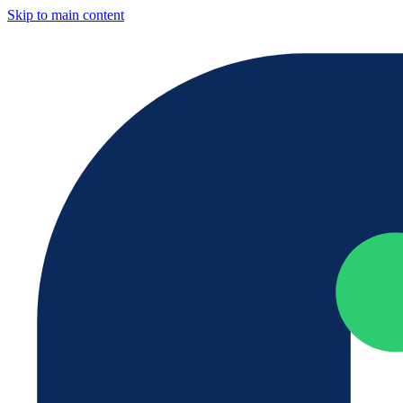
Skip to main content