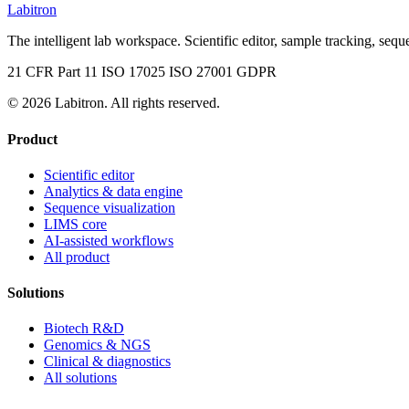
Labitron
The intelligent lab workspace. Scientific editor, sample tracking, seque
21 CFR Part 11
ISO 17025
ISO 27001
GDPR
© 2026 Labitron. All rights reserved.
Product
Scientific editor
Analytics & data engine
Sequence visualization
LIMS core
AI-assisted workflows
All product
Solutions
Biotech R&D
Genomics & NGS
Clinical & diagnostics
All solutions