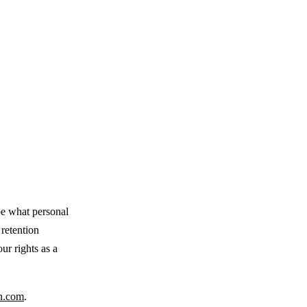
be what personal
 retention
ur rights as a
n.com
.