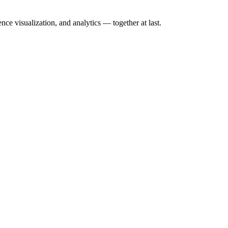
nce visualization, and analytics — together at last.