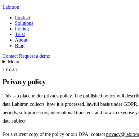
Labitron
Product
Solutions
Pricing
Trust
About
Blog
Contact
Request a demo
→
Menu
LEGAL
Privacy policy
This is a placeholder privacy policy. The published policy will descri
data Labitron collects, how it is processed, lawful basis under GDPR,
periods, sub-processors, international transfers, and how to exercise yo
data subject.
For a current copy of the policy or our DPA, contact
privacy@labitro