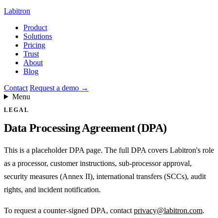
Labitron
Product
Solutions
Pricing
Trust
About
Blog
Contact
Request a demo
→
Menu
LEGAL
Data Processing Agreement (DPA)
This is a placeholder DPA page. The full DPA covers Labitron's role
as a processor, customer instructions, sub-processor approval,
security measures (Annex II), international transfers (SCCs), audit
rights, and incident notification.
To request a counter-signed DPA, contact
privacy@labitron.com
.