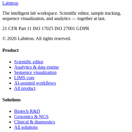
Labitron
The intelligent lab workspace. Scientific editor, sample tracking,
sequence visualization, and analytics — together at last.
21 CFR Part 11
ISO 17025
ISO 27001
GDPR
© 2026 Labitron. All rights reserved.
Product
Scientific editor
Analytics & data engine
Sequence visualization
LIMS core
AI-assisted workflows
All product
Solutions
Biotech R&D
Genomics & NGS
Clinical & diagnostics
All solutions