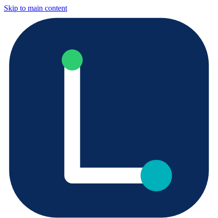
Skip to main content