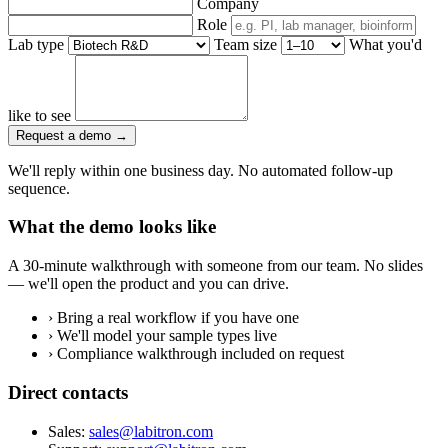
Company
Role
Lab type
Team size
What you'd
like to see
Request a demo
→
We'll reply within one business day. No automated follow-up
sequence.
What the demo looks like
A 30-minute walkthrough with someone from our team. No slides
— we'll open the product and you can drive.
›
Bring a real workflow if you have one
›
We'll model your sample types live
›
Compliance walkthrough included on request
Direct contacts
Sales:
sales@labitron.com