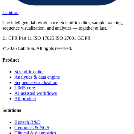
Labitron
The intelligent lab workspace. Scientific editor, sample tracking,
sequence visualization, and analytics — together at last.
21 CFR Part 11
ISO 17025
ISO 27001
GDPR
© 2026 Labitron. All rights reserved.
Product
Scientific editor
Analytics & data engine
Sequence visualization
LIMS core
AI-assisted workflows
All product
Solutions
Biotech R&D
Genomics & NGS
Clinical & diagnostics