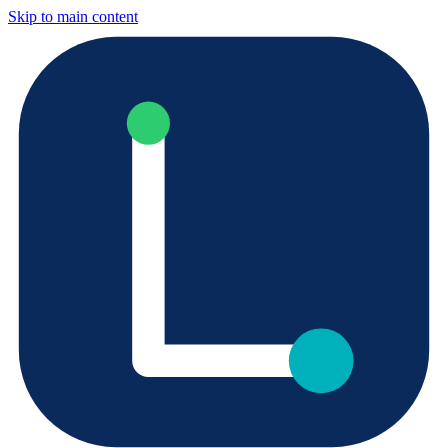
Skip to main content