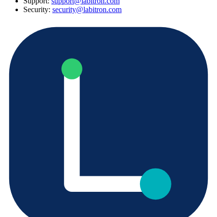
Support:
support@labitron.com
Security:
security@labitron.com