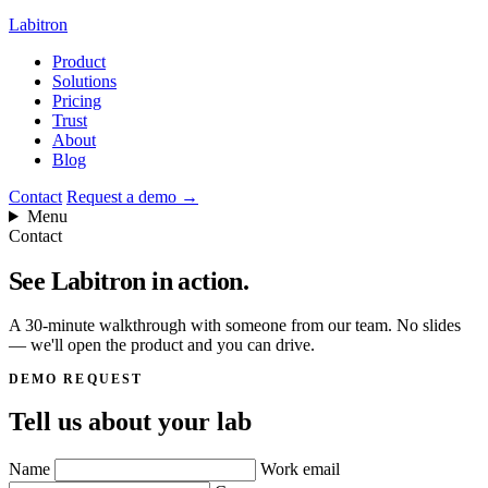
Labitron
Product
Solutions
Pricing
Trust
About
Blog
Contact
Request a demo
→
Menu
Contact
See Labitron
in action.
A 30-minute walkthrough with someone from our team. No slides
— we'll open the product and you can drive.
DEMO REQUEST
Tell us about your lab
Name
Work email